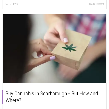
Read more
0
likes
Buy Cannabis in Scarborough– But How and
Where?