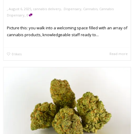
,
,
August 6, 2025
cannabis delivery
,
.Dispensary
,
Cannabis
,
Cannabis
,
Dispensary
0
Picture this: you walk into a welcoming space filled with an array of
cannabis products, knowledgeable staff ready to...
Read more
0
likes