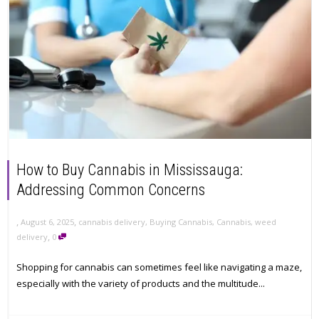
How to Buy Cannabis in Mississauga:
Addressing Common Concerns
,
,
August 6, 2025
cannabis delivery
,
Buying Cannabis
,
Cannabis
,
weed
,
delivery
0
Shopping for cannabis can sometimes feel like navigating a maze,
especially with the variety of products and the multitude...