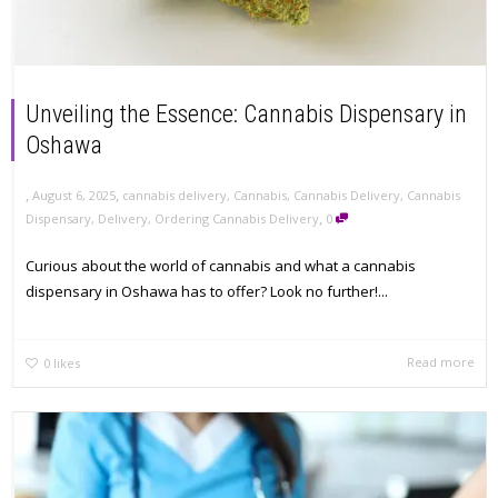
Unveiling the Essence: Cannabis Dispensary in
Oshawa
,
,
August 6, 2025
cannabis delivery
,
Cannabis
,
Cannabis Delivery
,
Cannabis
,
Dispensary
,
Delivery
,
Ordering Cannabis Delivery
0
Curious about the world of cannabis and what a cannabis
dispensary in Oshawa has to offer? Look no further!...
Read more
0
likes