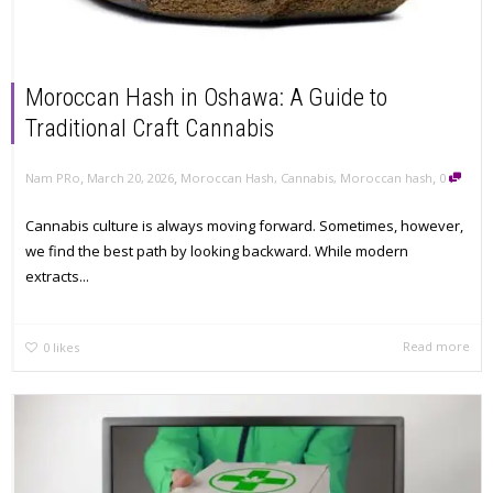
Moroccan Hash in Oshawa: A Guide to
Traditional Craft Cannabis
,
,
,
Nam PRo
March 20, 2026
Moroccan Hash
,
Cannabis
,
Moroccan hash
0
Cannabis culture is always moving forward. Sometimes, however,
we find the best path by looking backward. While modern
extracts...
Read more
0
likes