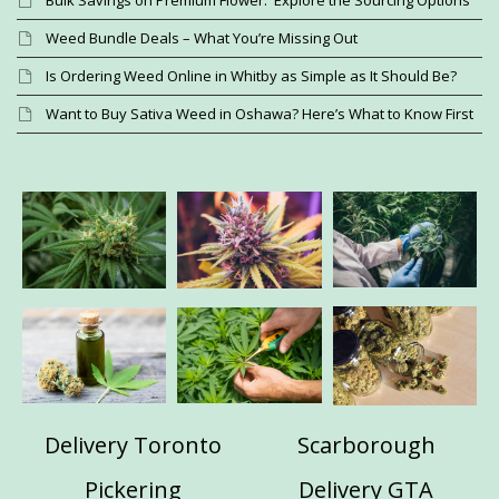
Bulk Savings on Premium Flower: Explore the Sourcing Options
Weed Bundle Deals – What You’re Missing Out
Is Ordering Weed Online in Whitby as Simple as It Should Be?
Want to Buy Sativa Weed in Oshawa? Here’s What to Know First
Delivery Toronto
Scarborough
Pickering
Delivery GTA