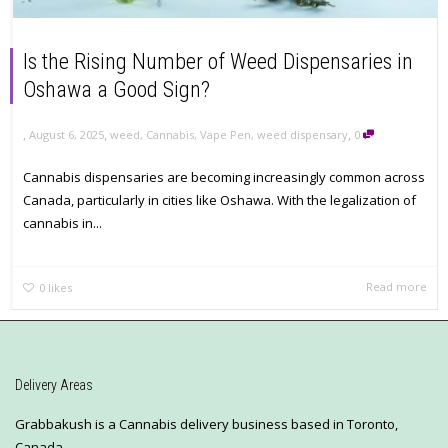
Is the Rising Number of Weed Dispensaries in
Oshawa a Good Sign?
,
,
,
August 6, 2025
weed
,
Cannabis
,
Vape Pen
,
weed dispensary
0
Cannabis dispensaries are becoming increasingly common across
Canada, particularly in cities like Oshawa. With the legalization of
cannabis in...
Read more
0
likes
Delivery Areas
Grabbakush is a Cannabis delivery business based in Toronto,
Canada.