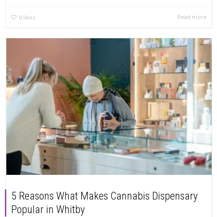
Read more
0
likes
5 Reasons What Makes Cannabis Dispensary
Popular in Whitby