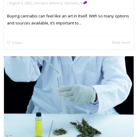
,
,
,
August 6, 2025
cannabis delivery
,
Cannabis
0
Buying cannabis can feel like an art in itself. With so many options
and sources available, it’s important to...
Read more
0
likes