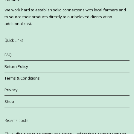
We work hard to establish solid connections with local farmers and
to source their products directly to our beloved clients at no
additional cost.
Quick Links
FAQ
Return Policy
Terms & Conditions
Privacy
Shop
Recents posts