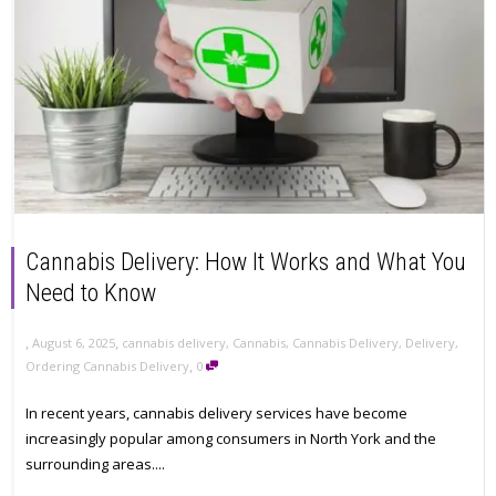
Cannabis Delivery: How It Works and What You
Need to Know
,
,
August 6, 2025
cannabis delivery
,
Cannabis
,
Cannabis Delivery
,
Delivery
,
,
Ordering Cannabis Delivery
0
In recent years, cannabis delivery services have become
increasingly popular among consumers in North York and the
surrounding areas....