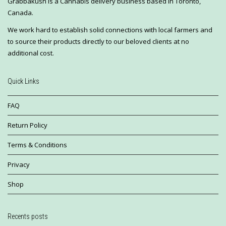
Grabbakush is a Cannabis delivery business based in Toronto,
Canada.
We work hard to establish solid connections with local farmers and
to source their products directly to our beloved clients at no
additional cost.
Quick Links
FAQ
Return Policy
Terms & Conditions
Privacy
Shop
Recents posts