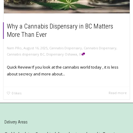
Why a Cannabis Dispensary in BC Matters
More Than Ever
,
,
Nam PRo
August 16, 2025
Cannabis Dispensary
,
Cannabis Dispensary
,
,
Cannabis dispensary BC
,
Dispensary Oshawa
0
Quick Review If you look at the cannabis world today , it is less
about secrecy and more about...
Read more
0
likes
Delivery Areas