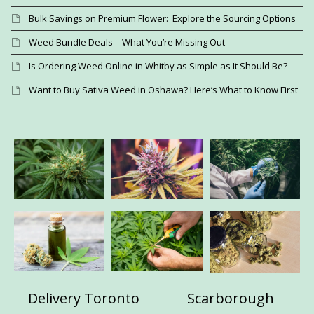
Bulk Savings on Premium Flower: Explore the Sourcing Options
Weed Bundle Deals – What You’re Missing Out
Is Ordering Weed Online in Whitby as Simple as It Should Be?
Want to Buy Sativa Weed in Oshawa? Here’s What to Know First
Delivery Toronto
Scarborough