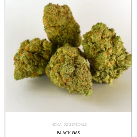
,
INDICA
OZ`S SPECIALS
BLACK GAS