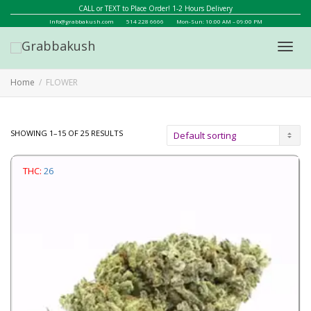
CALL or TEXT to Place Order! 1-2 Hours Delivery
Info@grabbakush.com
514 228 6666
Mon-Sun: 10:00 AM – 09:00 PM
Toggl
Home
FLOWER
navig
SHOWING 1–15 OF 25 RESULTS
THC:
26