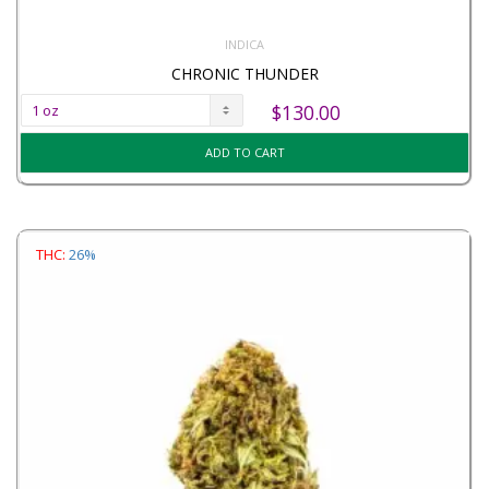
INDICA
CHRONIC THUNDER
$
130.00
ADD TO CART
THC:
26%