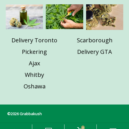
Delivery Toronto
Scarborough
Pickering
Delivery GTA
Ajax
Whitby
Oshawa
©2026 Grabbakush
0