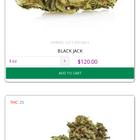
,
HYBRID
OZ`S SPECIALS
BLACK JACK
$
120.00
ADD TO CART
THC:
25