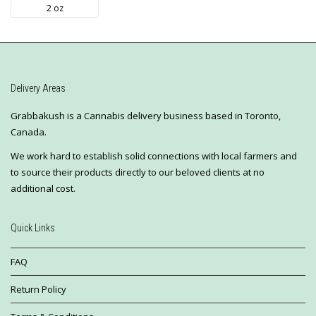
2 oz
Delivery Areas
Grabbakush is a Cannabis delivery business based in Toronto,
Canada.
We work hard to establish solid connections with local farmers and
to source their products directly to our beloved clients at no
additional cost.
Quick Links
FAQ
Return Policy