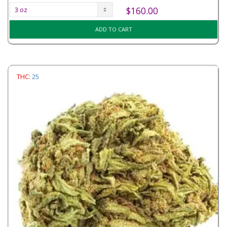
$
160.00
ADD TO CART
THC:
25