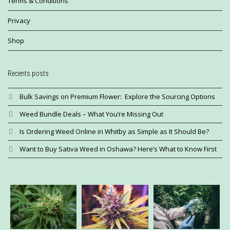
Terms & Conditions
Privacy
Shop
Recents posts
Bulk Savings on Premium Flower: Explore the Sourcing Options
Weed Bundle Deals – What You’re Missing Out
Is Ordering Weed Online in Whitby as Simple as It Should Be?
Want to Buy Sativa Weed in Oshawa? Here’s What to Know First