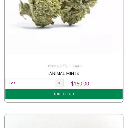
,
HYBRID
OZ`S SPECIALS
ANIMAL MINTS
$
160.00
ADD TO CART