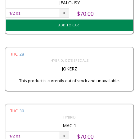
JEALOUSY
$
70.00
ADD TO CART
THC:
28
,
HYBRID
OZ`S SPECIALS
JOKERZ
This product is currently out of stock and unavailable.
THC:
30
HYBRID
MAC-1
$
70.00