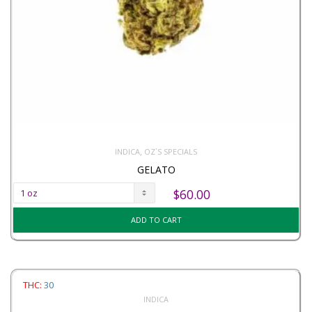
,
INDICA
OZ`S SPECIALS
GELATO
$
60.00
ADD TO CART
THC:
30
INDICA