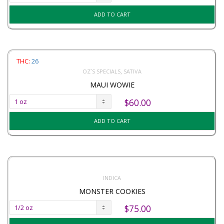
ADD TO CART
THC:
26
,
OZ`S SPECIALS
SATIVA
MAUI WOWIE
$
60.00
ADD TO CART
INDICA
MONSTER COOKIES
$
75.00