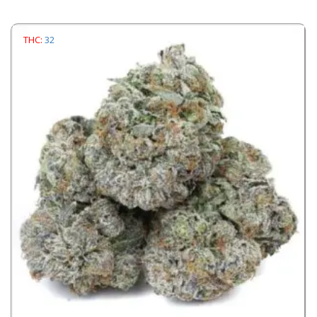
THC:
32