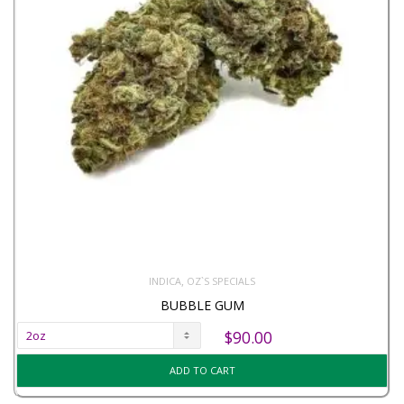
,
INDICA
OZ`S SPECIALS
BUBBLE GUM
$
90.00
ADD TO CART