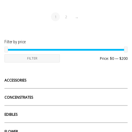
1
2
→
Filter by price
Mi
Ma
FILTER
Price:
$0
—
$200
pr
pr
ACCESSORIES
CONCENSTRATES
EDIBLES
FLOWER