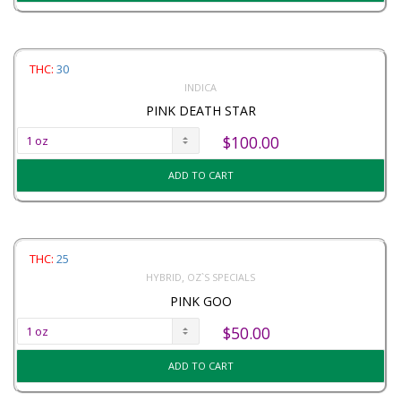
THC:
30
INDICA
PINK DEATH STAR
$
100.00
ADD TO CART
THC:
25
,
HYBRID
OZ`S SPECIALS
PINK GOO
$
50.00
ADD TO CART