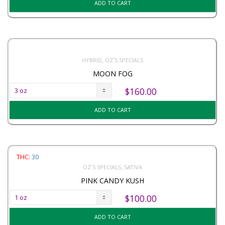
ADD TO CART
,
HYBRID
OZ`S SPECIALS
MOON FOG
$
160.00
ADD TO CART
THC:
30
,
OZ`S SPECIALS
SATIVA
PINK CANDY KUSH
$
100.00
ADD TO CART