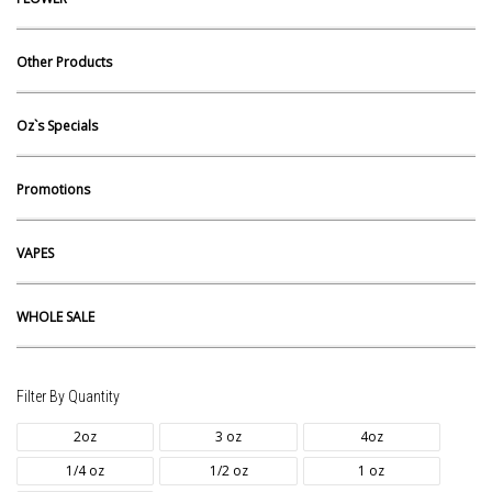
Other Products
Oz`s Specials
Promotions
VAPES
WHOLE SALE
Filter By Quantity
2oz
3 oz
4oz
1/4 oz
1/2 oz
1 oz