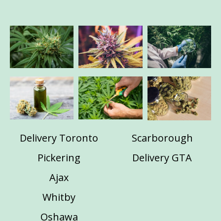
Delivery Toronto
Scarborough
Pickering
Delivery GTA
Ajax
Whitby
Oshawa