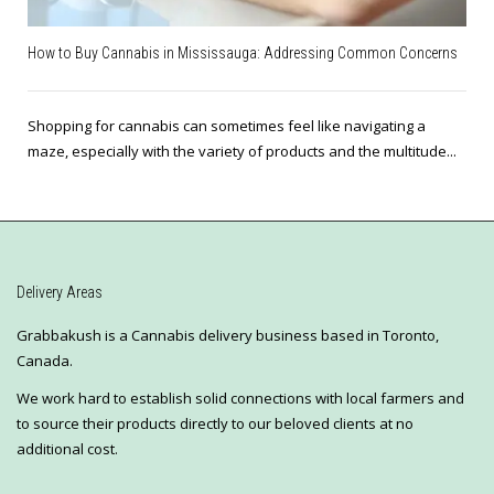
How to Buy Cannabis in Mississauga: Addressing Common Concerns
Shopping for cannabis can sometimes feel like navigating a
maze, especially with the variety of products and the multitude...
Delivery Areas
Grabbakush is a Cannabis delivery business based in Toronto,
Canada.
We work hard to establish solid connections with local farmers and
to source their products directly to our beloved clients at no
additional cost.