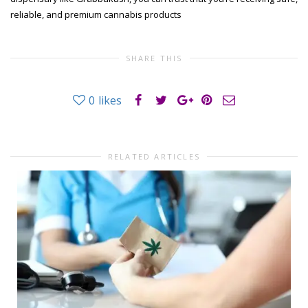
reliable, and premium cannabis products
SHARE THIS
0
likes
RELATED ARTICLES