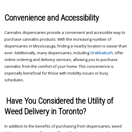
Convenience and Accessibility
Cannabis dispensaries provide a convenient and accessible way to
purchase cannabis products. With the increasing number of
dispensaries in Mississauga, finding a nearby location is easier than
ever. Additionally, many dispensaries, including
Grabbakush
, offer
online ordering and delivery services, allowing you to purchase
cannabis from the comfort of your home. This convenience is
especially beneficial for those with mobility issues or busy
schedules.
Have You Considered the Utility of
Weed Delivery in Toronto?
In addition to the benefits of purchasing from dispensaries, weed