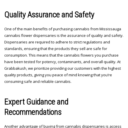
Quality Assurance and Safety
One of the main benefits of purchasing cannabis from Mississauga
cannabis flower dispensaries is the assurance of quality and safety.
Dispensaries are required to adhere to strict regulations and
standards, ensuring that the products they sell are safe for
consumption. This means that the cannabis flowers you purchase
have been tested for potency, contaminants, and overall quality. At
Grabbakush, we prioritize providing our customers with the highest
quality products, giving you peace of mind knowing that you’re
consuming safe and reliable cannabis.
Expert Guidance and
Recommendations
Another advantage of buying from cannabis dispensaries is access