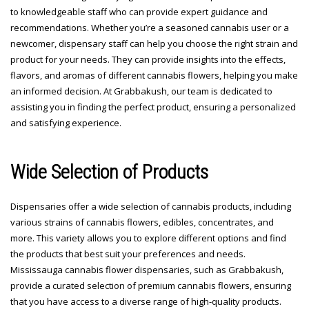
to knowledgeable staff who can provide expert guidance and
recommendations. Whether you’re a seasoned cannabis user or a
newcomer, dispensary staff can help you choose the right strain and
product for your needs. They can provide insights into the effects,
flavors, and aromas of different cannabis flowers, helping you make
an informed decision. At Grabbakush, our team is dedicated to
assisting you in finding the perfect product, ensuring a personalized
and satisfying experience.
Wide Selection of Products
Dispensaries offer a wide selection of cannabis products, including
various strains of cannabis flowers, edibles, concentrates, and
more. This variety allows you to explore different options and find
the products that best suit your preferences and needs.
Mississauga cannabis flower dispensaries, such as Grabbakush,
provide a curated selection of premium cannabis flowers, ensuring
that you have access to a diverse range of high-quality products.