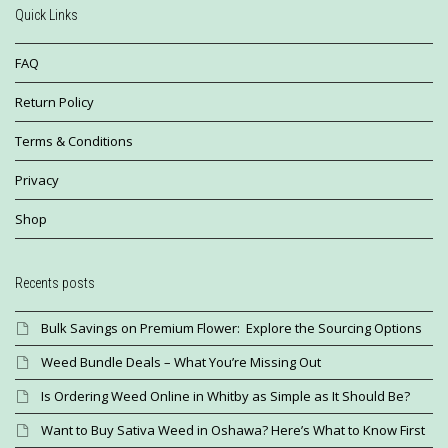
Quick Links
FAQ
Return Policy
Terms & Conditions
Privacy
Shop
Recents posts
Bulk Savings on Premium Flower: Explore the Sourcing Options
Weed Bundle Deals – What You’re Missing Out
Is Ordering Weed Online in Whitby as Simple as It Should Be?
Want to Buy Sativa Weed in Oshawa? Here’s What to Know First