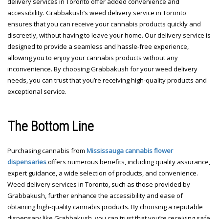
delivery services in Toronto offer added convenience and
accessibility. Grabbakush’s weed delivery service in Toronto
ensures that you can receive your cannabis products quickly and
discreetly, without having to leave your home. Our delivery service is
designed to provide a seamless and hassle-free experience,
allowing you to enjoy your cannabis products without any
inconvenience. By choosing Grabbakush for your weed delivery
needs, you can trust that you’re receiving high-quality products and
exceptional service.
The Bottom Line
Purchasing cannabis from
Mississauga cannabis flower
dispensaries
offers numerous benefits, including quality assurance,
expert guidance, a wide selection of products, and convenience.
Weed delivery services in Toronto, such as those provided by
Grabbakush, further enhance the accessibility and ease of
obtaining high-quality cannabis products. By choosing a reputable
dispensary like Grabbakush, you can trust that you’re receiving safe,