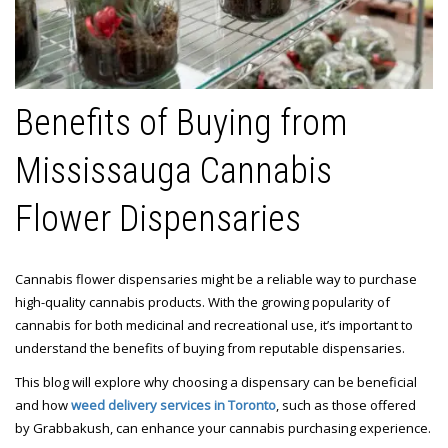
Benefits of Buying from
Mississauga Cannabis
Flower Dispensaries
Cannabis flower dispensaries might be a reliable way to purchase
high-quality cannabis products. With the growing popularity of
cannabis for both medicinal and recreational use, it’s important to
understand the benefits of buying from reputable dispensaries.
This blog will explore why choosing a dispensary can be beneficial
and how
weed delivery services in Toronto
, such as those offered
by Grabbakush, can enhance your cannabis purchasing experience.