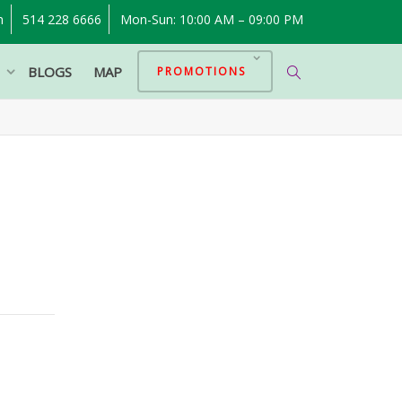
m
514 228 6666
Mon-Sun: 10:00 AM – 09:00 PM
P
BLOGS
MAP
PROMOTIONS