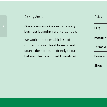
Delivery Areas
Quick Lin
Grabbakush is a Cannabis delivery
FAQ
business based in Toronto, Canada.
Return P
We work hard to establish solid
connections with local farmers and to
Terms & 
source their products directly to our
Privacy
beloved clients at no additional cost.
Shop