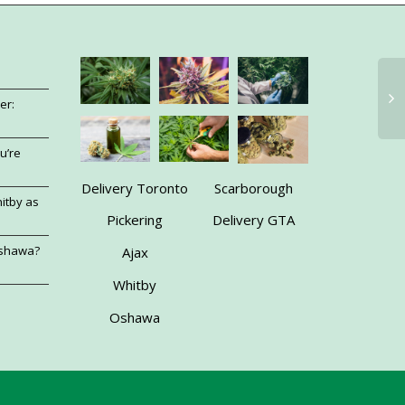
er:
u’re
Delivery Toronto
Scarborough
itby as
Pickering
Delivery GTA
Oshawa?
Ajax
Whitby
Oshawa