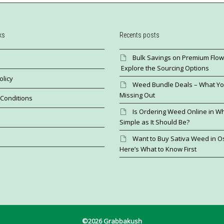
ks
Recents posts
Bulk Savings on Premium Flow
Explore the Sourcing Options
olicy
Weed Bundle Deals – What Yo
Missing Out
Conditions
Is Ordering Weed Online in Wh
Simple as It Should Be?
Want to Buy Sativa Weed in 
Here’s What to Know First
©2026 Grabbakush