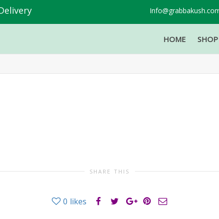
Delivery
Info@grabbakush.co
HOME
SHO
SHARE THIS
0
likes