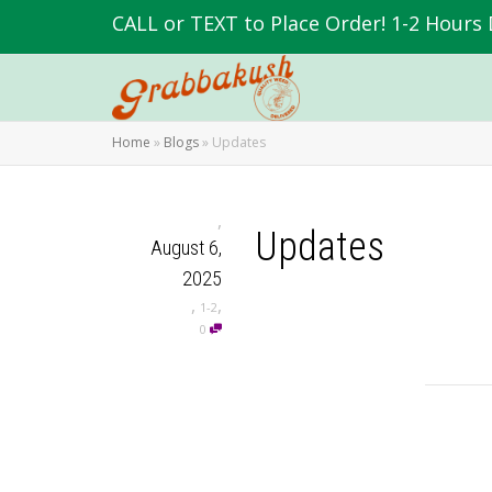
CALL or TEXT to Place Order! 1-2 Hours 
Home
»
Blogs
»
Updates
,
Updates
August 6,
2025
,
,
1-2
0