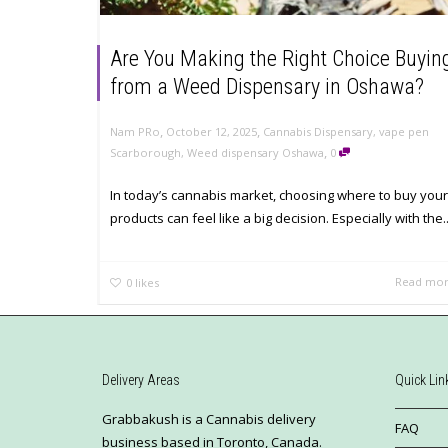
Are You Making the Right Choice Buyin
from a Weed Dispensary in Oshawa?
,
,
Nam PRo
October 12, 2025
Cannabis Dispensary
,
vape pen
,
Scarborough
,
Weed dispensary Oshawa
0
In today’s cannabis market, choosing where to buy your
products can feel like a big decision. Especially with the..
Read mo
0
likes
Delivery Areas
Quick Lin
Grabbakush is a Cannabis delivery
FAQ
business based in Toronto, Canada.