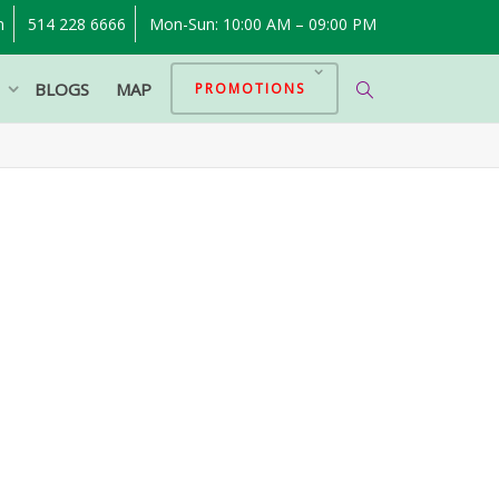
m
514 228 6666
Mon-Sun: 10:00 AM – 09:00 PM
P
BLOGS
MAP
PROMOTIONS