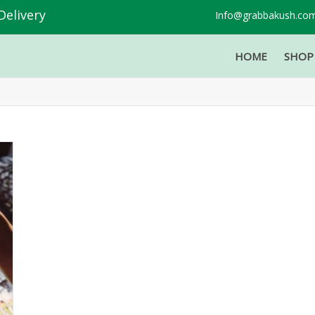
Delivery
Info@grabbakush.co
HOME
SHO