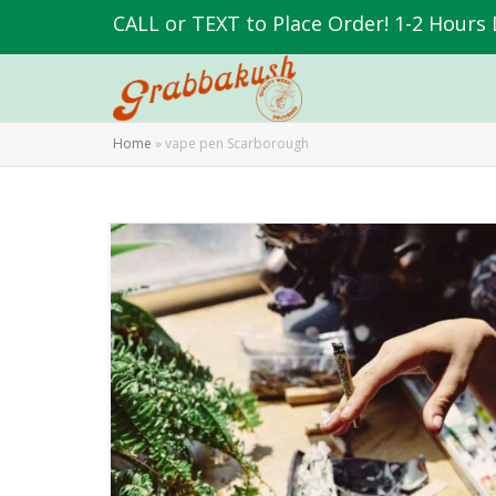
CALL or TEXT to Place Order! 1-2 Hours 
Home
»
vape pen Scarborough