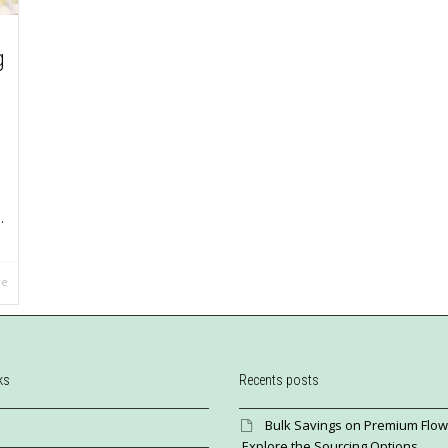
g
.
re
ks
Recents posts
Bulk Savings on Premium Flow
Explore the Sourcing Options