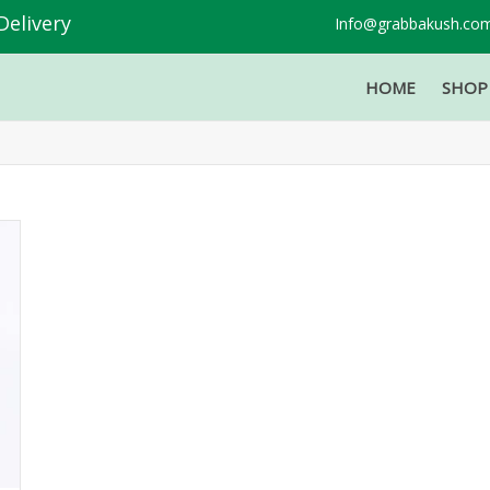
Delivery
Info@grabbakush.co
HOME
SHO