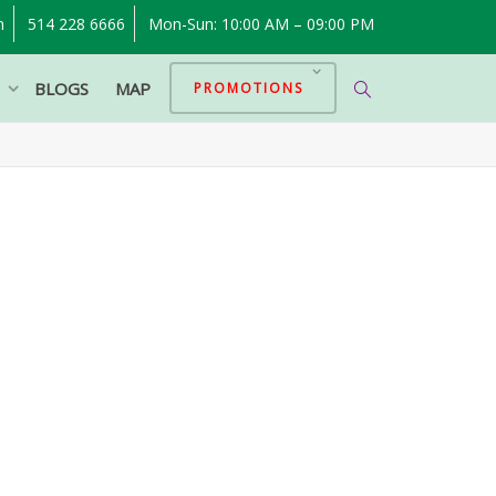
m
514 228 6666
Mon-Sun: 10:00 AM – 09:00 PM
P
BLOGS
MAP
PROMOTIONS