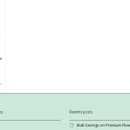
,
w
re
ks
Recents posts
Bulk Savings on Premium Flow