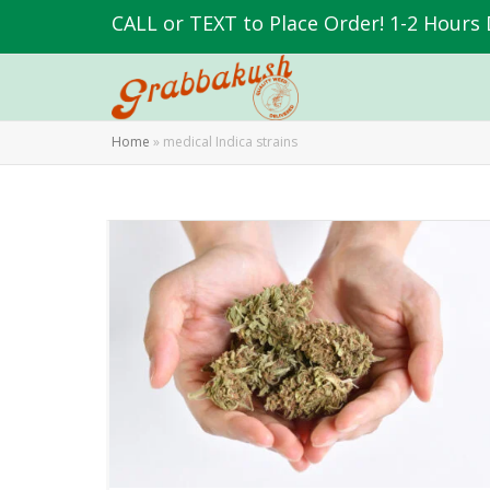
CALL or TEXT to Place Order! 1-2 Hours 
Home
»
medical Indica strains