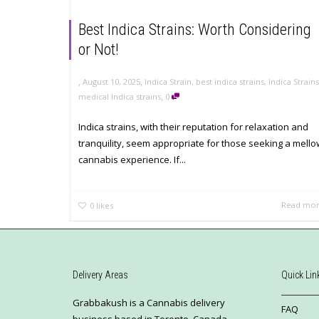
Best Indica Strains: Worth Considering
or Not!
,
,
August 10, 2025
Indica Strain
,
best indica strains
,
Indica Strains
,
medical Indica strains
0
Indica strains, with their reputation for relaxation and
tranquility, seem appropriate for those seeking a mello
cannabis experience. If...
Read mo
0
likes
Delivery Areas
Quick Lin
Grabbakush is a Cannabis delivery
FAQ
business based in Toronto, Canada.