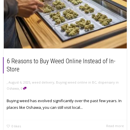
6 Reasons to Buy Weed Online Instead of In-
Store
,
,
August 6, 2025
weed delivery
,
Buying weed online in BC
,
dispensary in
,
Oshawa
0
Buying weed has evolved significantly over the past few years. In
places like Oshawa, you can still visit local...
Read more
0
likes