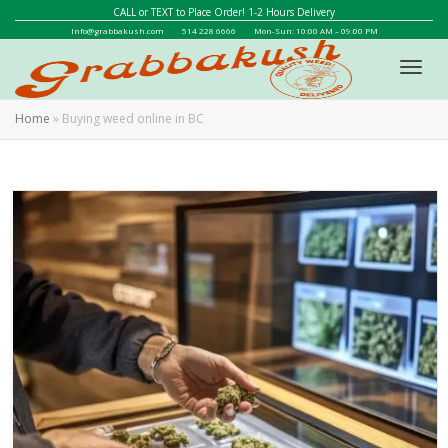
CALL or TEXT to Place Order! 1-2 Hours Delivery
Info@grabbakush.com
514 228 6666
Mon-Sun: 10:00 AM – 09:00 PM
Toggl
Home
»
Buying weed online in BC
navig