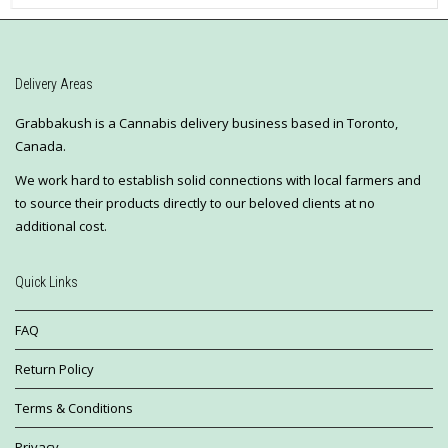
Delivery Areas
Grabbakush is a Cannabis delivery business based in Toronto,
Canada.
We work hard to establish solid connections with local farmers and
to source their products directly to our beloved clients at no
additional cost.
Quick Links
FAQ
Return Policy
Terms & Conditions
Privacy