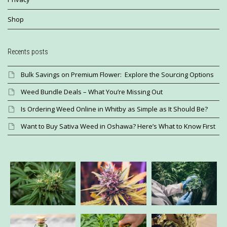
Shop
Recents posts
Bulk Savings on Premium Flower: Explore the Sourcing Options
Weed Bundle Deals – What You’re Missing Out
Is Ordering Weed Online in Whitby as Simple as It Should Be?
Want to Buy Sativa Weed in Oshawa? Here’s What to Know First