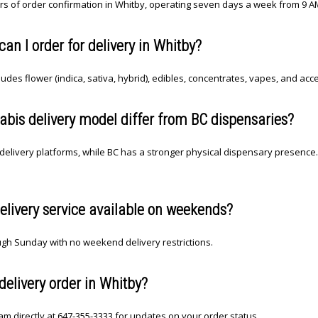
rs of order confirmation in Whitby, operating seven days a week from 9 A
n I order for delivery in Whitby?
des flower (indica, sativa, hybrid), edibles, concentrates, vapes, and acc
bis delivery model differ from BC dispensaries?
delivery platforms, while BC has a stronger physical dispensary presence. 
elivery service available on weekends?
gh Sunday with no weekend delivery restrictions.
delivery order in Whitby?
m directly at 647-355-3333 for updates on your order status.