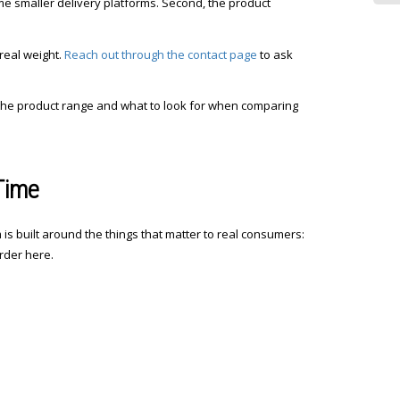
ome smaller delivery platforms. Second, the product
real weight.
Reach out through the contact page
to ask
the product range and what to look for when comparing
Time
is built around the things that matter to real consumers:
rder here.