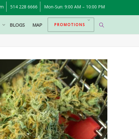
om
514 228 6666
Mon-Sun: 9:00 AM – 10:00 PM
P
BLOGS
MAP
PROMOTIONS