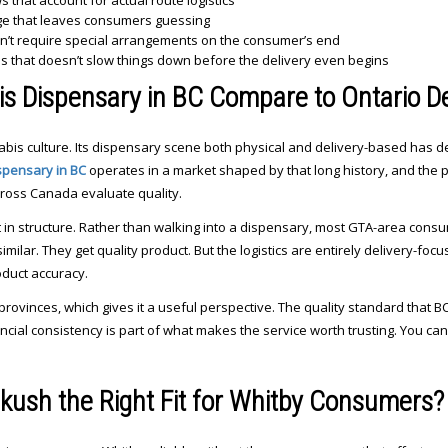
that account for actual route logistics
ge that leaves consumers guessing
sn’t require special arrangements on the consumer’s end
ss that doesn’t slow things down before the delivery even begins
s Dispensary in BC Compare to Ontario De
abis culture. Its dispensary scene both physical and delivery-based has d
spensary in BC
operates in a market shaped by that long history, and the 
oss Canada evaluate quality.
nt in structure. Rather than walking into a dispensary, most GTA-area cons
imilar. They get quality product. But the logistics are entirely delivery-fo
duct accuracy.
rovinces, which gives it a useful perspective. The quality standard that
incial consistency is part of what makes the service worth trusting. You ca
ush the Right Fit for Whitby Consumers?