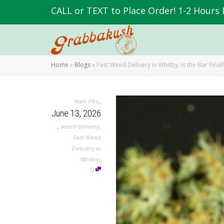
CALL or TEXT to Place Order! 1-2 Hours 
Home
»
Blogs
»
Fast Weed Delivery in Whitby: Is the Bar Final
,
Nam PRo
June 13, 2026
,
weed delivery
,
Fast Weed
Delivery in
,
Whitby
0