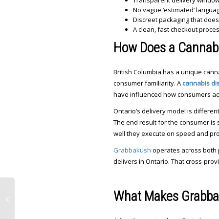
Transparent delivery windows 
No vague ‘estimated’ langua
Discreet packaging that doe
A clean, fast checkout proce
How Does a Cannabi
British Columbia has a unique cann
consumer familiarity. A
cannabis di
have influenced how consumers acr
Ontario’s delivery model is differe
The end result for the consumer is s
well they execute on speed and pro
Grabbakush
operates across both p
delivers in Ontario. That cross-prov
What Makes Grabbak