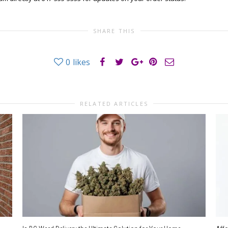
SHARE THIS
0
likes
RELATED ARTICLES