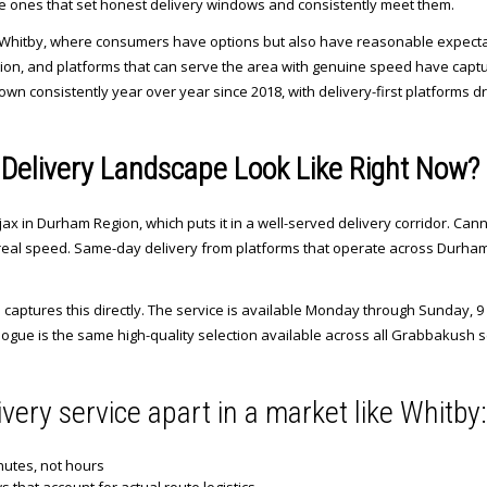
e ones that set honest delivery windows and consistently meet them.
like Whitby, where consumers have options but also have reasonable expect
on, and platforms that can serve the area with genuine speed have captured
n consistently year over year since 2018, with delivery-first platforms dr
Delivery Landscape Look Like Right Now?
 in Durham Region, which puts it in a well-served delivery corridor. Cann
real speed. Same-day delivery from platforms that operate across Durham is 
aptures this directly. The service is available Monday through Sunday, 9 
ogue is the same high-quality selection available across all Grabbakush s
ivery service apart in a market like Whitby:
nutes, not hours