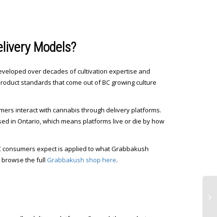
livery Models?
eveloped over decades of cultivation expertise and
product standards that come out of BC growing culture
umers interact with cannabis through delivery platforms.
cused in Ontario, which means platforms live or die by how
 BC consumers expect is applied to what Grabbakush
n browse the full
Grabbakush shop here
.