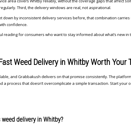
ervice area covers Whitby reliably, without the coverage gaps that affect s
gularly. Third, the delivery windows are real, not aspirational.
t down by inconsistent delivery services before, that combination carries 
with confidence.
ul reading for consumers who want to stay informed about what’s new in 
ast Weed Delivery in Whitby Worth Your 
ilable, and Grabbakush delivers on that promise consistently. The platform 
nd a process that doesn’t overcomplicate a simple transaction. Start your o
 weed delivery in Whitby?