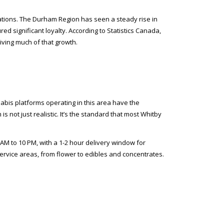
ations. The Durham Region has seen a steady rise in
 significant loyalty. According to Statistics Canada,
iving much of that growth.
abis platforms operating in this area have the
not just realistic. It’s the standard that most Whitby
AM to 10 PM, with a 1-2 hour delivery window for
ervice areas, from flower to edibles and concentrates.