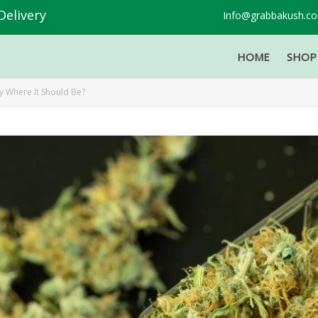
Delivery
Info@grabbakush.c
HOME
SHO
ly Where It Should Be?