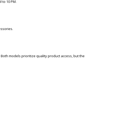
M to 10 PM.
essories.
Both models prioritize quality product access, but the