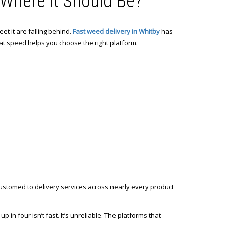
y Where It Should Be?
et it are falling behind.
Fast weed delivery in Whitby
has
at speed helps you choose the right platform.
ustomed to delivery services across nearly every product
p in four isn’t fast. It’s unreliable. The platforms that