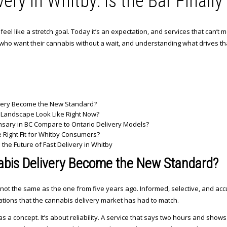
ery in Whitby: Is the Bar Finall
el like a stretch goal. Today it’s an expectation, and services that can’t me
who want their cannabis without a wait, and understanding what drives th
very Become the New Standard?
 Landscape Look Like Right Now?
sary in BC Compare to Ontario Delivery Models?
Right Fit for Whitby Consumers?
he Future of Fast Delivery in Whitby
bis Delivery Become the New Standard?
not the same as the one from five years ago. Informed, selective, and acc
tations that the cannabis delivery market has had to match.
as a concept. It’s about reliability. A service that says two hours and shows u