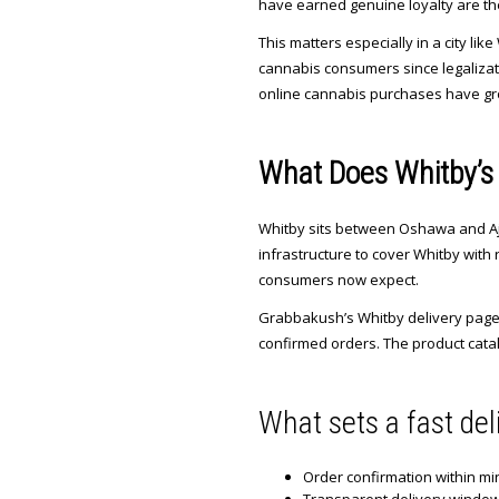
have earned genuine loyalty are th
This matters especially in a city 
cannabis consumers since legalizati
online cannabis purchases have grow
What Does Whitby’s 
Whitby sits between Oshawa and Ajax
infrastructure to cover Whitby with 
consumers now expect.
Grabbakush’s Whitby delivery page c
confirmed orders. The product catal
What sets a fast del
Order confirmation within mi