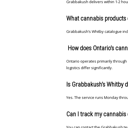
Grabbakush delivers within 1-2 hou
What cannabis products ca
Grabbakush’s Whitby catalogue inclu
How does Ontario’s canna
Ontario operates primarily through 
logistics differ significantly.
Is Grabbakush’s Whitby d
Yes. The service runs Monday throu
Can I track my cannabis 
You can contact the Grabbakush tea