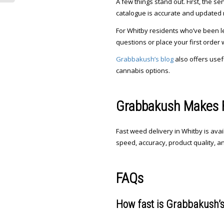
A few things stand out. First, the s
catalogue is accurate and updated re
For Whitby residents who’ve been le
questions or place your first order 
Grabbakush’s blog
also offers usef
cannabis options.
Grabbakush Makes F
Fast weed delivery in Whitby is ava
speed, accuracy, product quality, a
FAQs
How fast is Grabbakush’s