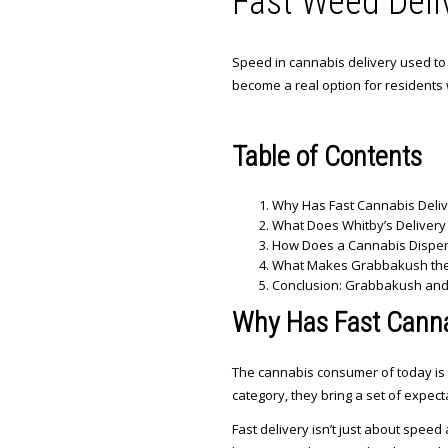
Fast Weed Deliv
Speed in cannabis delivery used to fe
become a real option for residents 
Table of Contents
Why Has Fast Cannabis Deli
What Does Whitby’s Delivery
How Does a Cannabis Dispen
What Makes Grabbakush the 
Conclusion: Grabbakush and t
Why Has Fast Canna
The cannabis consumer of today is 
category, they bring a set of expec
Fast delivery isn’t just about speed 